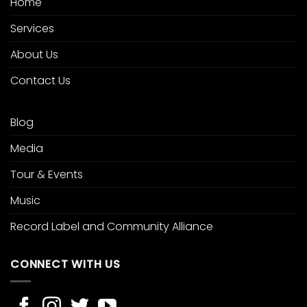
Home
Services
About Us
Contact Us
Blog
Media
Tour & Events
Music
Record Label and Community Alliance
CONNECT WITH US