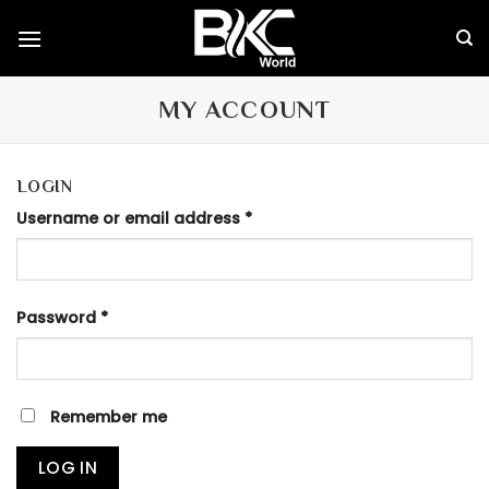
Skip
to
content
MY ACCOUNT
LOGIN
Username or email address
*
Password
*
Remember me
LOG IN