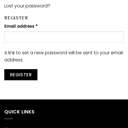
Lost your password?
REGISTER
Email address
*
A link to set a new password will be sent to your email
address.
REGISTER
QUICK LINKS