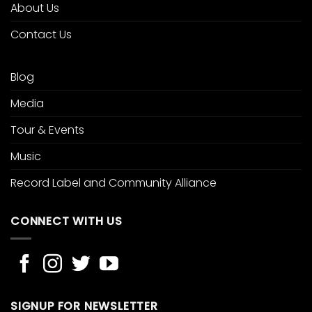
About Us
Contact Us
Blog
Media
Tour & Events
Music
Record Label and Community Alliance
CONNECT WITH US
SIGNUP FOR NEWSLETTER