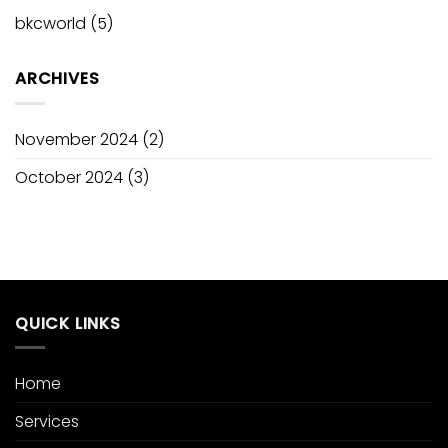
bkcworld
(5)
ARCHIVES
November 2024
(2)
October 2024
(3)
QUICK LINKS
Home
Services