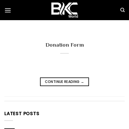
Skip
to
content
Donation Form
CONTINUE READING
→
LATEST POSTS