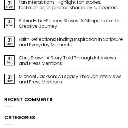
Fan Interactions: Highlight fan stories,
01
Nov
testimonies, or photos shared by supporters.
Behind-the-Scenes Stories: A Glimpse into the
01
Nov
Creative Journey
Faith Reflections: Finding Inspiration in Scripture
31
Oct
and Everyday Moments
Chris Brown: A Story Told Through Interviews
31
Oct
and Press Mentions
Michael Jackson: A Legacy Through Interviews
31
Oct
and Press Mentions
RECENT COMMENTS
CATEGORIES